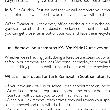
Larger Load Capacity- We use the best loaders possible to sav
In & Out Quickly- Rest assured that we will complete your clea
Just point us to what needs to be removed and we will do the r
Office Cleanouts- Nearly every office has the cubicle in the c
graveyard for all of the outdated or broken equipment that no
you can get those items out of your way and have them recycle
Junk Removal Southampton PA- We Pride Ourselves on 
Whether we’re hauling junk, doing a foreclosure clean out or an
safety in our removal services. We conduct employee criminal 
safe handling practices while in your home or office removing
What’s The Process for Junk Removal in Southampton P
• If you have junk, call us or schedule an appointment online by
• We will confirm your requested day and time for your home o
• Our team will contact you to confirm arrival time
• When our junk removal team arrives, they will review your spe
to be removed and they will do the rest.
• We always provide a no obligation estimate of disposal service