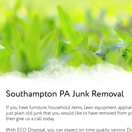
Southampton PA Junk Removal
If you have furniture, household items, lawn equipment, appli
just plain old junk that you would like to have removed from your
then give us a call today.
With ECO Disposal, you can expect on-time quality service. Do