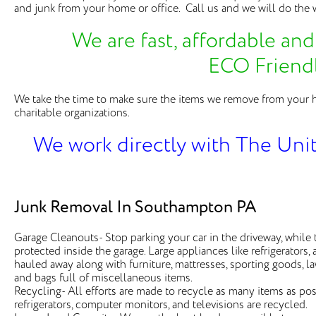
and junk from your home or office. Call us and we will do the w
We are fast, affordable and 
ECO Friend
We take the time to make sure the items we remove from your 
charitable organizations.
We work directly with The Uni
Junk Removal In Southampton PA
Garage Cleanouts- Stop parking your car in the driveway, while 
protected inside the garage. Large appliances like refrigerators
hauled away along with furniture, mattresses, sporting goods, 
and bags full of miscellaneous items.
Recycling- All efforts are made to recycle as many items as poss
refrigerators, computer monitors, and televisions are recycled.