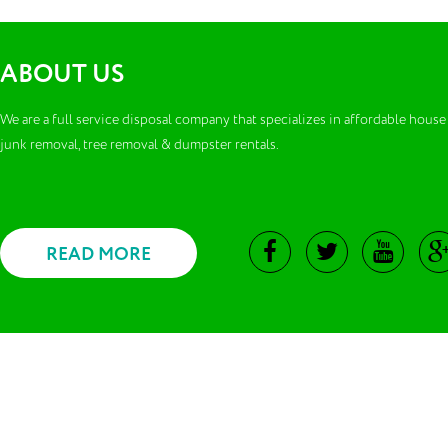
ABOUT US
We are a full service disposal company that specializes in affordable house
junk removal, tree removal & dumpster rentals.
READ MORE