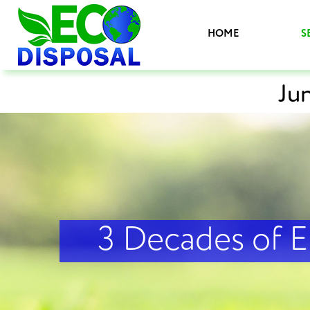
HOME
S
Ju
3 Decades of 