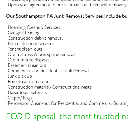
• Upon your agreement to our estimate, our team will remove y
Our Southampton PA Junk Removal Services Include but 
• Hoarding Cleanup Services
• Garage Cleaning
• Construction debris removal
• Estate cleanout services
• Tenant clean-outs
• Old mattress & box spring removal
• Old furniture disposal
• Basement clean out
• Commercial and Residential Junk Removal
• Junk pick up
• Foreclosure clean-out
• Construction material/ Constructions waste
• Hazardous materials
• Carpet/ Rugs
• Renovation Clean-out for Residential and Commercial Buildin
ECO Disposal, the most trusted n