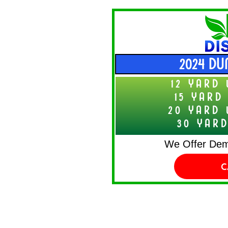
2024 DU
12 YARD 
15 YARD
20 YARD 
30 YARD
We Offer Demo
C