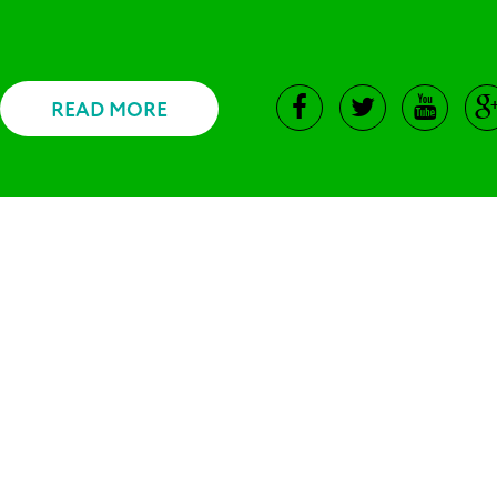
READ MORE