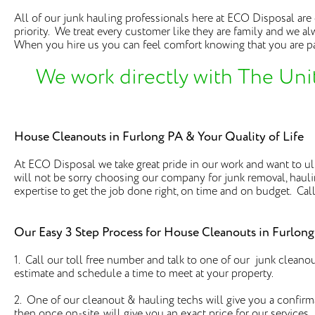
All of our junk hauling professionals here at ECO Disposal ar
priority. We treat every customer like they are family and we al
When you hire us you can feel comfort knowing that you are pa
We work directly with The Uni
House Cleanouts in Furlong PA & Your Quality of Life
At ECO Disposal we take great pride in our work and want to ulti
will not be sorry choosing our company for junk removal, hau
expertise to get the job done right, on time and on budget. Call
Our Easy 3 Step Process for House Cleanouts in Furlon
1. Call our toll free number and talk to one of our junk cleano
estimate and schedule a time to meet at your property.
2. One of our cleanout & hauling techs will give you a confirm
then once on-site, will give you an exact price for our services.