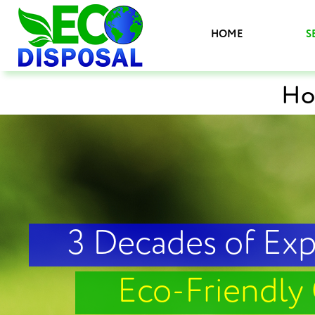
HOME
S
Ho
3 Decades of Ex
Eco-Friendly 