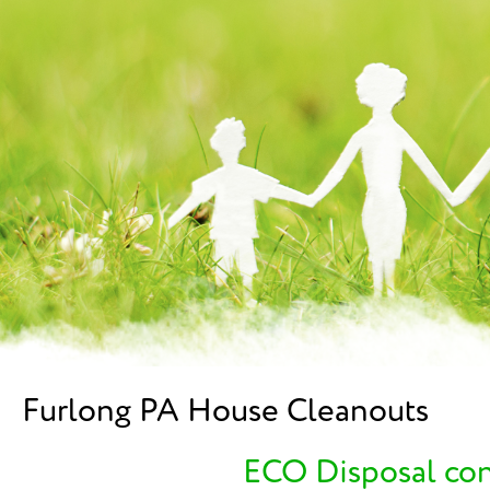
Furlong PA House Cleanouts
ECO Disposal cont