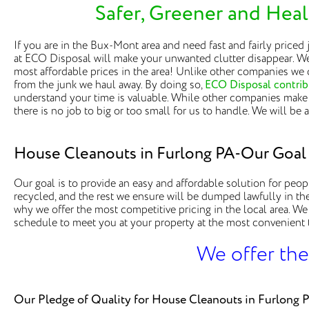
Safer, Greener and Heal
If you are in the Bux-Mont area and need fast and fairly priced
at ECO Disposal will make your unwanted clutter disappear. We
most affordable prices in the area! Unlike other companies we 
from the junk we haul away. By doing so,
ECO Disposal contribu
understand your time is valuable. While other companies make 
there is no job to big or too small for us to handle. We will be
House Cleanouts in Furlong PA-Our Goal
Our goal is to provide an easy and affordable solution for peop
recycled, and the rest we ensure will be dumped lawfully in the 
why we offer the most competitive pricing in the local area. We
schedule to meet you at your property at the most convenient ti
We offer the
Our Pledge of Quality for House Cleanouts in Furlong 