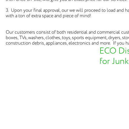
3. Upon your final approval, our we will proceed to load and 
with a ton of extra space and piece of mind!
Our customers consist of both residential and commercial custo
boxes, TVs, washers, clothes, toys, sports equipment, dryers, sto
construction debris, appliances, electronics and more. If you ha
ECO Dis
for Jun