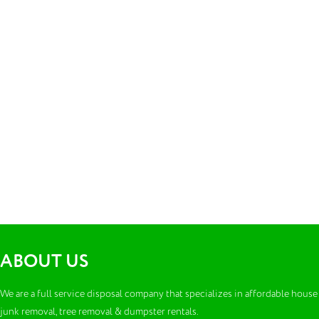
ABOUT US
We are a full service disposal company that specializes in affordable house
junk removal, tree removal & dumpster rentals.