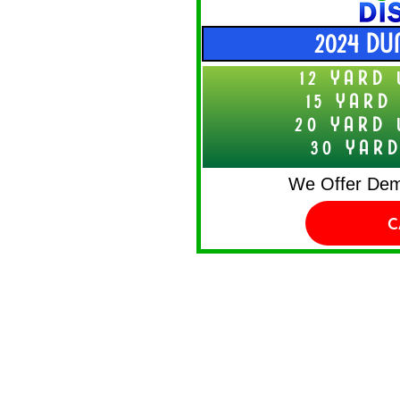
2024 DU
12 YARD 
15 YARD
20 YARD 
30 YARD
We Offer Demo
C